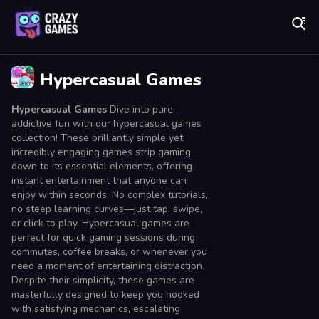
Play Best Free Online Games
Hypercasual Games
Hypercasual Games
Dive into pure,
addictive fun with our hypercasual games
collection! These brilliantly simple yet
incredibly engaging games strip gaming
down to its essential elements, offering
instant entertainment that anyone can
enjoy within seconds. No complex tutorials,
no steep learning curves—just tap, swipe,
or click to play. Hypercasual games are
perfect for quick gaming sessions during
commutes, coffee breaks, or whenever you
need a moment of entertaining distraction.
Despite their simplicity, these games are
masterfully designed to keep you hooked
with satisfying mechanics, escalating