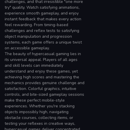
challenges, and that irresistible "one more
try" quality. Watch satisfying animations,
experience smooth gameplay, and enjoy
instant feedback that makes every action
feel rewarding. From timing-based
challenges and reflex tests to satisfying
object manipulation and progression
systems, each game offers a unique twist
on accessible gameplay.
The beauty of hypercasual gaming lies in
its universal appeal. Players of all ages
and skill levels can immediately
understand and enjoy these games, yet
achieving high scores and mastering the
mechanics provides genuine challenge and
satisfaction. Colorful graphics, intuitive
controls, and bite-sized gameplay sessions
make these perfect mobile-style
experiences. Whether you're stacking
objects impossibly high, navigating
obstacle courses, collecting items, or
testing your reflexes in creative ways,
hypercasual games deliver concentrated