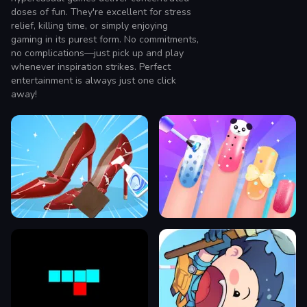
doses of fun. They're excellent for stress
relief, killing time, or simply enjoying
gaming in its purest form. No commitments,
no complications—just pick up and play
whenever inspiration strikes. Perfect
entertainment is always just one click
away!