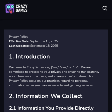
Play Best Free Online Games
Pr
Privacy Policy
Effective Date:
September 18, 2025
Last Updated:
September 18, 2025
1. Introduction
Welcome to CrazyGames.org ("we," "our," or "us"). We are
committed to protecting your privacy and ensuring transparency
about how we collect, use, and share your information. This
Privacy Policy explains our practices regarding personal
information when you use our website and gaming services.
2. Information We Collect
2.1 Information You Provide Directly