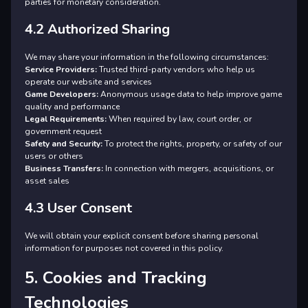
parties for monetary consideration.
4.2 Authorized Sharing
We may share your information in the following circumstances:
Service Providers:
Trusted third-party vendors who help us
operate our website and services
Game Developers:
Anonymous usage data to help improve game
quality and performance
Legal Requirements:
When required by law, court order, or
government request
Safety and Security:
To protect the rights, property, or safety of our
users or others
Business Transfers:
In connection with mergers, acquisitions, or
asset sales
4.3 User Consent
We will obtain your explicit consent before sharing personal
information for purposes not covered in this policy.
5. Cookies and Tracking
Technologies