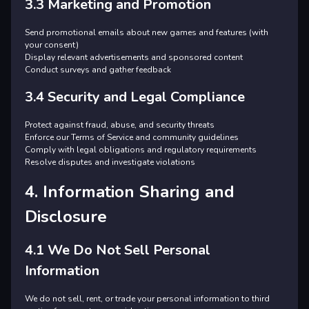
3.3 Marketing and Promotion
Send promotional emails about new games and features (with
your consent)
Display relevant advertisements and sponsored content
Conduct surveys and gather feedback
3.4 Security and Legal Compliance
Protect against fraud, abuse, and security threats
Enforce our Terms of Service and community guidelines
Comply with legal obligations and regulatory requirements
Resolve disputes and investigate violations
4. Information Sharing and
Disclosure
4.1 We Do Not Sell Personal
Information
We do not sell, rent, or trade your personal information to third