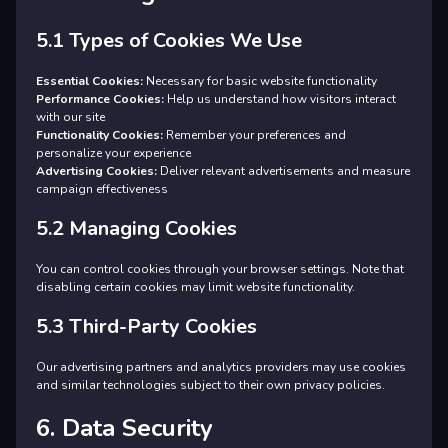
5.1 Types of Cookies We Use
Essential Cookies:
Necessary for basic website functionality
Performance Cookies:
Help us understand how visitors interact
with our site
Functionality Cookies:
Remember your preferences and
personalize your experience
Advertising Cookies:
Deliver relevant advertisements and measure
campaign effectiveness
5.2 Managing Cookies
You can control cookies through your browser settings. Note that
disabling certain cookies may limit website functionality.
5.3 Third-Party Cookies
Our advertising partners and analytics providers may use cookies
and similar technologies subject to their own privacy policies.
6. Data Security