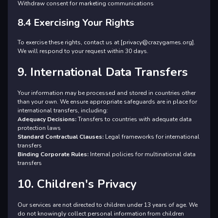
Withdraw consent for marketing communications
8.4 Exercising Your Rights
To exercise these rights, contact us at [privacy@crazygames.org].
We will respond to your request within 30 days.
9. International Data Transfers
Your information may be processed and stored in countries other
than your own. We ensure appropriate safeguards are in place for
international transfers, including:
Adequacy Decisions:
Transfers to countries with adequate data
protection laws
Standard Contractual Clauses:
Legal frameworks for international
transfers
Binding Corporate Rules:
Internal policies for multinational data
transfers
10. Children's Privacy
Our services are not directed to children under 13 years of age. We
do not knowingly collect personal information from children