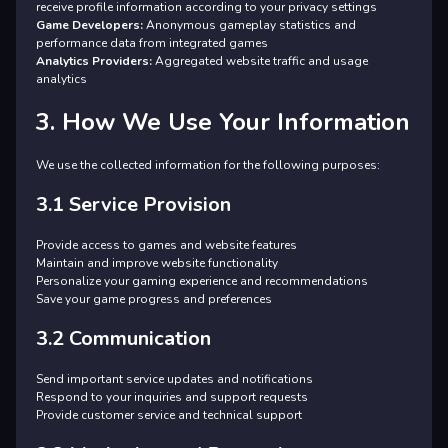
receive profile information according to your privacy settings
Game Developers:
Anonymous gameplay statistics and
performance data from integrated games
Analytics Providers:
Aggregated website traffic and usage
analytics
3. How We Use Your Information
We use the collected information for the following purposes:
3.1 Service Provision
Provide access to games and website features
Maintain and improve website functionality
Personalize your gaming experience and recommendations
Save your game progress and preferences
3.2 Communication
Send important service updates and notifications
Respond to your inquiries and support requests
Provide customer service and technical support