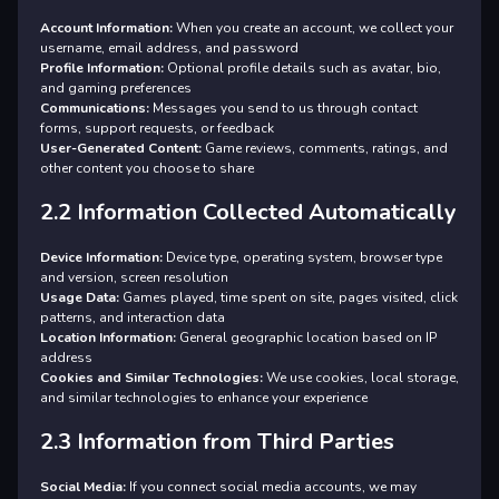
Account Information:
When you create an account, we collect your
username, email address, and password
Profile Information:
Optional profile details such as avatar, bio,
and gaming preferences
Communications:
Messages you send to us through contact
forms, support requests, or feedback
User-Generated Content:
Game reviews, comments, ratings, and
other content you choose to share
2.2 Information Collected Automatically
Device Information:
Device type, operating system, browser type
and version, screen resolution
Usage Data:
Games played, time spent on site, pages visited, click
patterns, and interaction data
Location Information:
General geographic location based on IP
address
Cookies and Similar Technologies:
We use cookies, local storage,
and similar technologies to enhance your experience
2.3 Information from Third Parties
Social Media:
If you connect social media accounts, we may