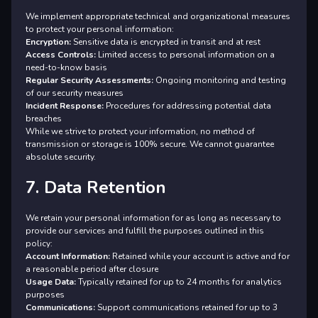
We implement appropriate technical and organizational measures
to protect your personal information:
Encryption:
Sensitive data is encrypted in transit and at rest
Access Controls:
Limited access to personal information on a
need-to-know basis
Regular Security Assessments:
Ongoing monitoring and testing
of our security measures
Incident Response:
Procedures for addressing potential data
breaches
While we strive to protect your information, no method of
transmission or storage is 100% secure. We cannot guarantee
absolute security.
7. Data Retention
We retain your personal information for as long as necessary to
provide our services and fulfill the purposes outlined in this
policy:
Account Information:
Retained while your account is active and for
a reasonable period after closure
Usage Data:
Typically retained for up to 24 months for analytics
purposes
Communications:
Support communications retained for up to 3