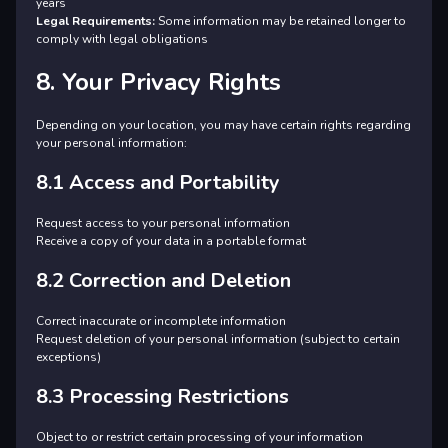
years
Legal Requirements:
Some information may be retained longer to
comply with legal obligations
8. Your Privacy Rights
Depending on your location, you may have certain rights regarding
your personal information:
8.1 Access and Portability
Request access to your personal information
Receive a copy of your data in a portable format
8.2 Correction and Deletion
Correct inaccurate or incomplete information
Request deletion of your personal information (subject to certain
exceptions)
8.3 Processing Restrictions
Object to or restrict certain processing of your information