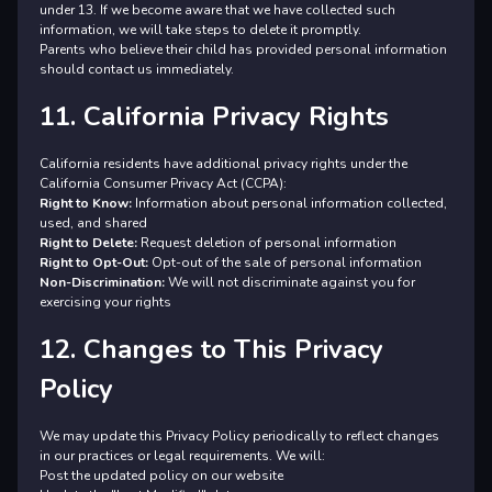
under 13. If we become aware that we have collected such
information, we will take steps to delete it promptly.
Parents who believe their child has provided personal information
should contact us immediately.
11. California Privacy Rights
California residents have additional privacy rights under the
California Consumer Privacy Act (CCPA):
Right to Know:
Information about personal information collected,
used, and shared
Right to Delete:
Request deletion of personal information
Right to Opt-Out:
Opt-out of the sale of personal information
Non-Discrimination:
We will not discriminate against you for
exercising your rights
12. Changes to This Privacy
Policy
We may update this Privacy Policy periodically to reflect changes
in our practices or legal requirements. We will:
Post the updated policy on our website