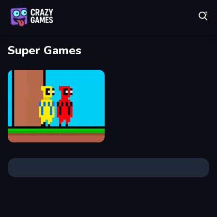
Play Best Free Online Games
Super Games