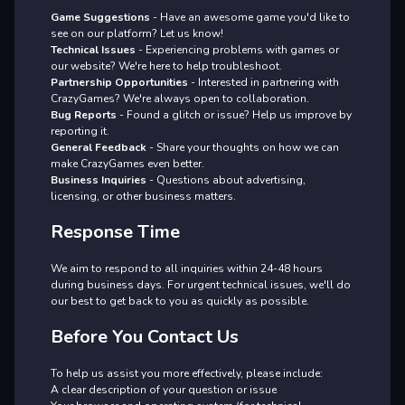
Game Suggestions
- Have an awesome game you'd like to
see on our platform? Let us know!
Technical Issues
- Experiencing problems with games or
our website? We're here to help troubleshoot.
Partnership Opportunities
- Interested in partnering with
CrazyGames? We're always open to collaboration.
Bug Reports
- Found a glitch or issue? Help us improve by
reporting it.
General Feedback
- Share your thoughts on how we can
make CrazyGames even better.
Business Inquiries
- Questions about advertising,
licensing, or other business matters.
Response Time
We aim to respond to all inquiries within 24-48 hours
during business days. For urgent technical issues, we'll do
our best to get back to you as quickly as possible.
Before You Contact Us
To help us assist you more effectively, please include:
A clear description of your question or issue