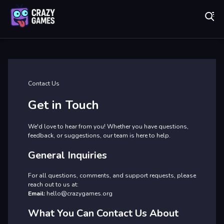
Play Best Free Online Games
Co
Contact Us
Get in Touch
We'd love to hear from you! Whether you have questions,
feedback, or suggestions, our team is here to help.
General Inquiries
For all questions, comments, and support requests, please
reach out to us at:
Email:
hello@crazygames.org
What You Can Contact Us About