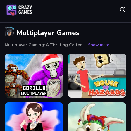
Play Best Free Online Games
Multiplayer Games
Multiplayer Gaming: A Thrilling Collective Experience
Show more