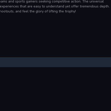
 teams and sports gamers seeking competitive action. The universal
g experiences that are easy to understand yet offer tremendous depth.
ootouts, and feel the glory of lifting the trophy!