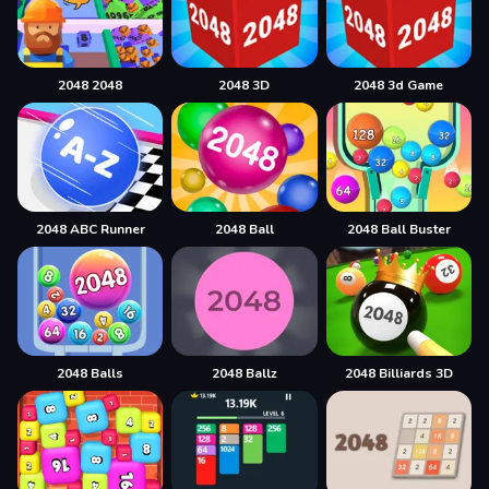
2048 2048
2048 3D
2048 3d Game
2048 ABC Runner
2048 Ball
2048 Ball Buster
2048 Balls
2048 Ballz
2048 Billiards 3D