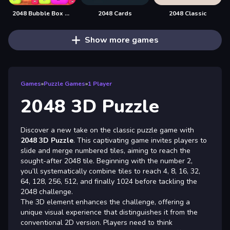
2048 Bubble Box 3D
2048 Cards
2048 Classic
Show more games
Games
»
Puzzle Games
»
1 Player
2048 3D Puzzle
Discover a new take on the classic puzzle game with
2048 3D Puzzle
. This captivating game invites players to
slide and merge numbered tiles, aiming to reach the
sought-after 2048 tile. Beginning with the number 2,
you’ll systematically combine tiles to reach 4, 8, 16, 32,
64, 128, 256, 512, and finally 1024 before tackling the
2048 challenge.
The 3D element enhances the challenge, offering a
unique visual experience that distinguishes it from the
conventional 2D version. Players need to think