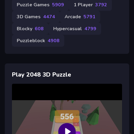
Puzzle Games
5909
1 Player
3792
3D Games
4474
Arcade
5791
Blocky
608
Hypercasual
4799
Puzzleblock
4908
Play 2048 3D Puzzle