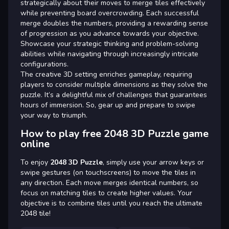
strategically about their moves to merge tiles effectively
while preventing board overcrowding. Each successful
merge doubles the numbers, providing a rewarding sense
of progression as you advance towards your objective.
Showcase your strategic thinking and problem-solving
abilities while navigating through increasingly intricate
configurations.
The creative 3D setting enriches gameplay, requiring
players to consider multiple dimensions as they solve the
puzzle. It’s a delightful mix of challenges that guarantees
hours of immersion. So, gear up and prepare to swipe
your way to triumph.
How to play free 2048 3D Puzzle game
online
To enjoy
2048 3D Puzzle
, simply use your arrow keys or
swipe gestures (on touchscreens) to move the tiles in
any direction. Each move merges identical numbers, so
focus on matching tiles to create higher values. Your
objective is to combine tiles until you reach the ultimate
2048 tile!