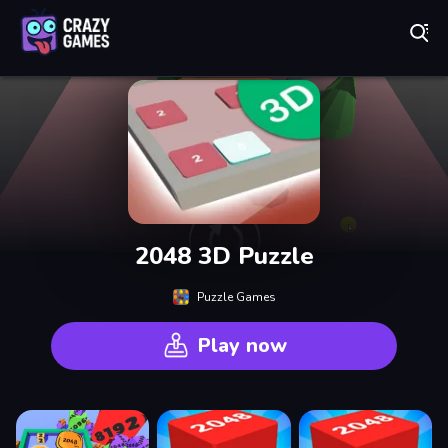
Play Best Free Online Games
2048 3D Puzzle
Puzzle Games
Play now