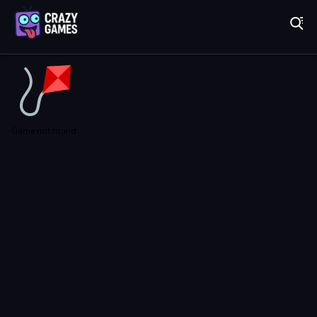
Play Best Free Online Games
Game not found