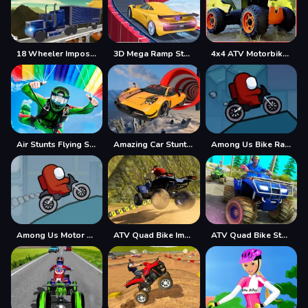
18 Wheeler Impossible Stunt
3D Mega Ramp Stunt
4x4 ATV Motorbikes for Kids
Air Stunts Flying Simulator
Amazing Car Stunt Track
Among Us Bike Race
Among Us Motor Bike Challenge
ATV Quad Bike Impossible Stunt
ATV Quad Bike Stunt Game