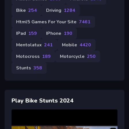
Bike
254
Driving
1284
Html5 Games For Your Site
7461
IPad
159
IPhone
190
Mentolatux
241
Mobile
4420
Motocross
189
Motorcycle
250
Stunts
358
Play Bike Stunts 2024