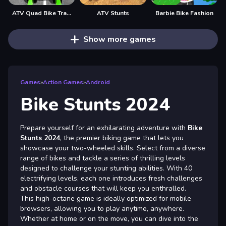
ATV Quad Bike Traffic Rider
ATV Stunts
Barbie Bike Fashion
Show more games
Games
»
Action Games
»
Android
Bike Stunts 2024
Prepare yourself for an exhilarating adventure with
Bike
Stunts 2024
, the premier biking game that lets you
showcase your two-wheeled skills. Select from a diverse
range of bikes and tackle a series of thrilling levels
designed to challenge your stunting abilities. With 40
electrifying levels, each one introduces fresh challenges
and obstacle courses that will keep you enthralled.
This high-octane game is ideally optimized for mobile
browsers, allowing you to play anytime, anywhere.
Whether at home or on the move, you can dive into the