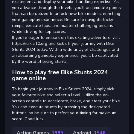
excitement and display your bike-handling expertise. As
you advance through the levels, you'll accumulate points
that can be utilized to unlock new bike models, enriching
your gameplay experience. Be sure to navigate tricky
ramps, execute flips, and master challenging terrains
while striving for top scores.
If you're eager to embark on this exciting adventure, visit
https://ru.kizi10.org and kick off your journey with Bike
Stunts 2024 today. With a wide array of challenges and
an absorbing gameplay experience, you'll be captivated
by the world of biking stunts.
How to play free Bike Stunts 2024
game online
To begin your journey in Bike Stunts 2024, simply pick
your favorite bike and select a level. Utilize the on-
screen controls to accelerate, brake, and steer your bike.
You can execute stunts by pressing the designated
buttons, so be sure to perfect your timing for maximum
score. Good luck!
Action Games
1985
Android
1546