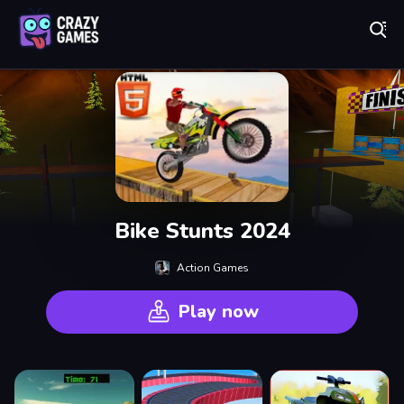
Play Best Free Online Games
Bike Stunts 2024
Action Games
Play now