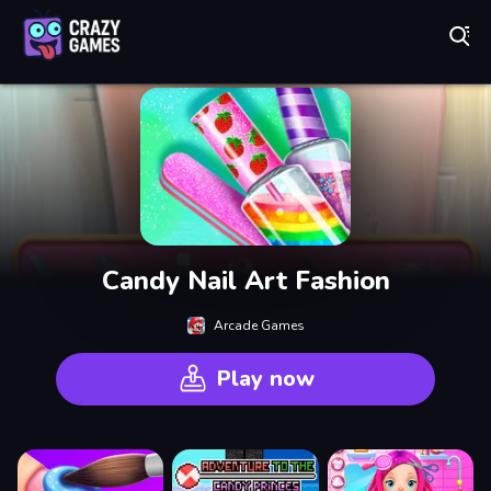
Play Best Free Online Games
Candy Nail Art Fashion
Arcade Games
Play now