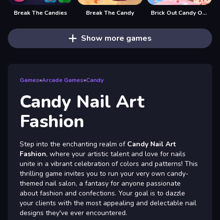
Break The Candies
Break The Candy
Brick Out Candy Online
Show more games
Games
»
Arcade Games
»
Candy
Candy Nail Art
Fashion
Step into the enchanting realm of
Candy Nail Art
Fashion
, where your artistic talent and love for nails
unite in a vibrant celebration of colors and patterns! This
thrilling game invites you to run your very own candy-
themed nail salon, a fantasy for anyone passionate
about fashion and confections. Your goal is to dazzle
your clients with the most appealing and delectable nail
designs they've ever encountered.