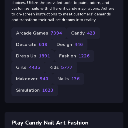
choices. Utilize the provided tools to paint, adorn, and
customize nails with different candy inspirations. Adhere
to on-screen instructions to meet customers' demands
and transform their nail art dreams into reality!
Arcade Games
7394
Candy
423
Decorate
619
Design
446
Dress Up
1891
Fashion
1226
Girls
4435
Kids
5777
Makeover
940
Nails
136
Simulation
1623
Play Candy Nail Art Fashion