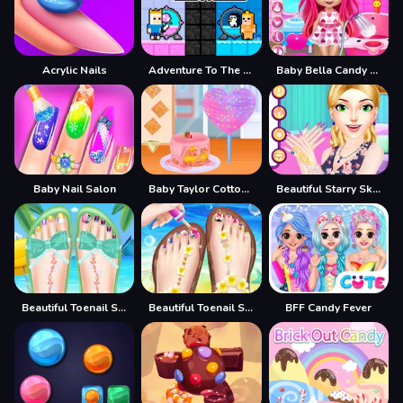
Acrylic Nails
Adventure To The Candy Princes
Baby Bella Candy World
Baby Nail Salon
Baby Taylor Cotton Candy Store
Beautiful Starry Sky Nail 2
Beautiful Toenail Salon
Beautiful Toenail Salon - Pedicure Game For Girls
BFF Candy Fever