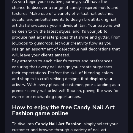
As you begin your creative journey, you'll have the
chance to discover a range of candy-inspired motifs and
textures. Make use of a variety of virtual nail polishes,
decals, and embellishments to design breathtaking nail
art that showcases your individual flair. Your patrons will
be keen to try the latest styles, and it’s your job to
produce nail art masterpieces that shine and glitter. From
lollipops to gumdrops, let your creativity flow as you
design an assortment of delectable nail decorations that
will leave your clients amazed.
Pay attention to each client's tastes and preferences,
ensuring that every nail design you create surpasses
their expectations. Perfect the skill of blending colors
and shapes to craft striking designs that display your
artistry. With every pleased customer, your standing as a
premier candy nail artist will flourish, paving the way for
even more enchanting opportunities.
How to enjoy the free Candy Nail Art
Fashion game online
To dive into
Candy Nail Art Fashion
, simply select your
customer and browse through a variety of nail art