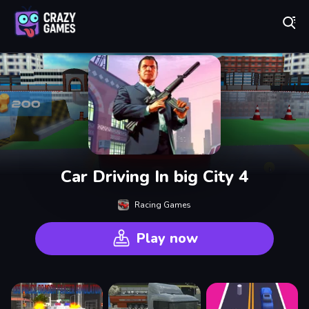
Play Best Free Online Games
Car Driving In big City 4
Racing Games
Play now