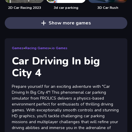
2D Car Racing 2023
3d car parking
3D Car Rush
Show more games
Games
»
Racing Games
»
.io Games
Car Driving In big
City 4
Prepare yourself for an exciting adventure with "Car
Driving In Big City 4"! This phenomenal car parking
simulator from FROLICS delivers a physics-based
environment perfect for enthusiasts of thrilling driving
games. With exceptionally smooth controls and stunning
HD graphics, you'll tackle challenging car parking
missions and multiplayer challenges that will refine your
driving abilities and immerse you in the adrenaline of