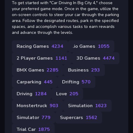
To get started with "Car Driving In Big City 4," choose
your preferred game mode. Once in the game, utilize the
on-screen controls to steer your car through the parking
area. Follow the designated routes, park in the specified
spaces, and accomplish various tasks to earn rewards
and advance through the levels.
Racing Games
4234
.io Games
1055
2 Player Games
1141
3D Games
4474
BMX Games
2285
Business
293
Carparking
445
Drifting
570
Driving
1284
Love
205
Monstertruck
903
Simulation
1623
Simulator
779
Supercars
1562
Trial Car
1875