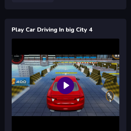
Play Car Driving In big City 4