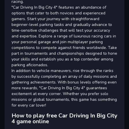
racing.
"Car Driving In Big City 4" features an abundance of
options that cater to both novices and experienced
gamers. Start your journey with straightforward
beginner-level parking tasks and gradually advance to
time-sensitive challenges that will test your accuracy
and expertise. Explore a range of luxurious racing cars in
your personal garage and join multiplayer parking
competitions to compete against friends worldwide. Take
part in tournaments and championships designed to hone
your skills and establish you as a top contender among
parking aficionados.
In addition to vehicle maneuvers, rise through the ranks
by successfully completing an array of daily missions and
gathering achievements. With bonus levels offering even
more rewards, "Car Driving In Big City 4" guarantees
excitement at every corner. Whether you prefer solo
missions or global tournaments, this game has something
for every car lover!
How to play free Car Driving In Big City
4 game online