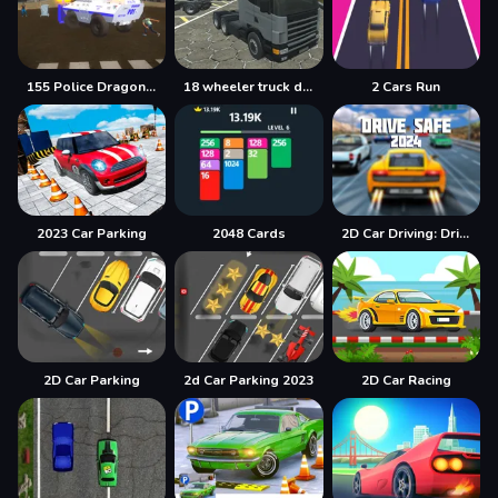
155 Police Dragon Panzer Drive
18 wheeler truck driving cargo
2 Cars Run
2023 Car Parking
2048 Cards
2D Car Driving: Drive Safe
2D Car Parking
2d Car Parking 2023
2D Car Racing