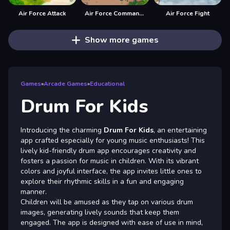
Air Force Attack
Air Force Commando Online Game
Air Force Fight
Show more games
Games
»
Arcade Games
»
Educational
Drum For Kids
Introducing the charming
Drum For Kids
, an entertaining
app crafted especially for young music enthusiasts! This
lively kid-friendly drum app encourages creativity and
fosters a passion for music in children. With its vibrant
colors and joyful interface, the app invites little ones to
explore their rhythmic skills in a fun and engaging
manner.
Children will be amused as they tap on various drum
images, generating lively sounds that keep them
engaged. The app is designed with ease of use in mind,