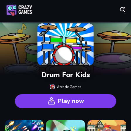
Play Best Free Online Games
Drum For Kids
Arcade Games
Play now