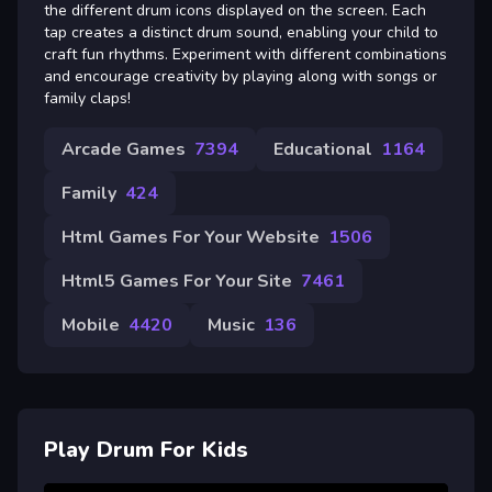
the different drum icons displayed on the screen. Each
tap creates a distinct drum sound, enabling your child to
craft fun rhythms. Experiment with different combinations
and encourage creativity by playing along with songs or
family claps!
Arcade Games
7394
Educational
1164
Family
424
Html Games For Your Website
1506
Html5 Games For Your Site
7461
Mobile
4420
Music
136
Play Drum For Kids