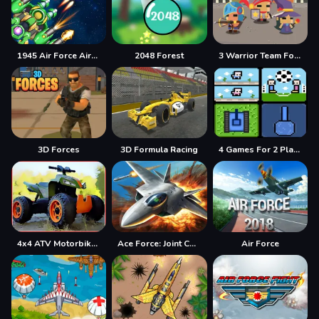
1945 Air Force Airplane
2048 Forest
3 Warrior Team Force
3D Forces
3D Formula Racing
4 Games For 2 Players
4x4 ATV Motorbikes for Kids
Ace Force: Joint Combat
Air Force