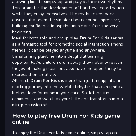
allowing kids to simply tap and play at their own rhythm.
This promotes the development of hand-eye coordination
while they enjoy themselves. The rhythmic feedback
ensures that even the simplest beats sound impressive,
building confidence in aspiring musicians from the very
beginning.
Ideal for both solo and group play,
Drum For Kids
serves
as a fantastic tool for promoting social interaction among
friends. It can be played anytime and anywhere,
transforming playtime into a delightful learning
opportunity. As children drum away, they not only revel in
the joy of making music but also have the opportunity to
express their creativity.
All in all,
Drum For Kids
is more than just an app; it’s an
exciting journey into the world of rhythm that can ignite a
lifelong love for music in your child. So, let the fun
commence and watch as your little one transforms into a
mini percussionist!
How to play free Drum For Kids game
online
To enjoy the Drum For Kids game online, simply tap on