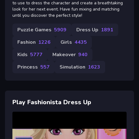
to use to dress the character and create a breathtaking
look for her next event. Have fun mixing and matching
until you discover the perfect style!
Puzzle Games
5909
Dress Up
1891
Fashion
1226
Girls
4435
Kids
5777
Makeover
940
Princess
557
Simulation
1623
Play Fashionista Dress Up