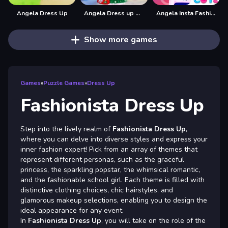
Angela Dress Up
Angela Dress up Game
Angela Insta Fashion Stories
Show more games
Games
»
Puzzle Games
»
Dress Up
Fashionista Dress Up
Step into the lively realm of
Fashionista Dress Up
,
where you can delve into diverse styles and express your
inner fashion expert! Pick from an array of themes that
represent different personas, such as the graceful
princess, the sparkling popstar, the whimsical romantic,
and the fashionable school girl. Each theme is filled with
distinctive clothing choices, chic hairstyles, and
glamorous makeup selections, enabling you to design the
ideal appearance for any event.
In
Fashionista Dress Up
, you will take on the role of the