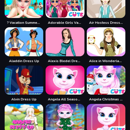
? Vacation Summer Dress Up Game ?
Adorable Girls Valentino Fashion
Air Hostess Dress up
Aladdin Dress Up
Alexis Bledel Dress up
Alice in Wonderland Dressup
Alvin Dress Up
Angela All Season Fashion
Angela Christmas Dress up Game