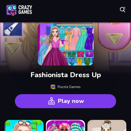
Play Best Free Online Games
Fashionista Dress Up
Puzzle Games
Play now