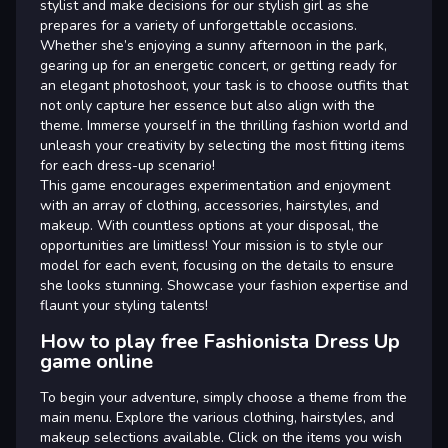
stylist and make decisions for our stylish girl as she
prepares for a variety of unforgettable occasions.
Whether she’s enjoying a sunny afternoon in the park,
gearing up for an energetic concert, or getting ready for
an elegant photoshoot, your task is to choose outfits that
not only capture her essence but also align with the
theme. Immerse yourself in the thrilling fashion world and
unleash your creativity by selecting the most fitting items
for each dress-up scenario!
This game encourages experimentation and enjoyment
with an array of clothing, accessories, hairstyles, and
makeup. With countless options at your disposal, the
opportunities are limitless! Your mission is to style our
model for each event, focusing on the details to ensure
she looks stunning. Showcase your fashion expertise and
flaunt your styling talents!
How to play free Fashionista Dress Up
game online
To begin your adventure, simply choose a theme from the
main menu. Explore the various clothing, hairstyles, and
makeup selections available. Click on the items you wish