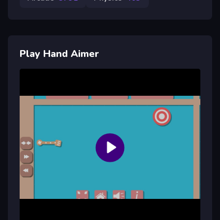
Play Hand Aimer