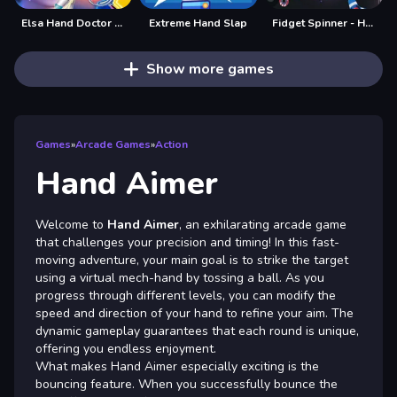
Elsa Hand Doctor - Fun Games for Girls Online
Extreme Hand Slap
Fidget Spinner - Hand Spinner
Show more games
Games
»
Arcade Games
»
Action
Hand Aimer
Welcome to
Hand Aimer
, an exhilarating arcade game
that challenges your precision and timing! In this fast-
moving adventure, your main goal is to strike the target
using a virtual mech-hand by tossing a ball. As you
progress through different levels, you can modify the
speed and direction of your hand to refine your aim. The
dynamic gameplay guarantees that each round is unique,
offering you endless enjoyment.
What makes Hand Aimer especially exciting is the
bouncing feature. When you successfully bounce the