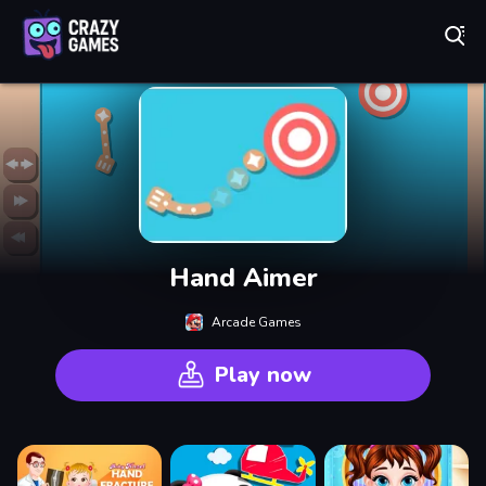
Play Best Free Online Games
Hand Aimer
Arcade Games
Play now