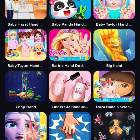
Baby Hazel Hand Fracture
Baby Panda Handmade Crafts
Baby Taylor Hand Doctor
Baby Taylor Handbag Designer
Barbie Hand Doctor: Fun Games for Girls Online
Big hand
Chop Hand
Cinderella Banquet Hand Spa
Dora Hand Doctor Fun Games for Girls Online