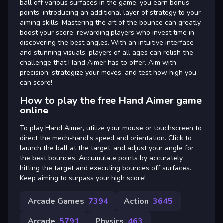
ball off various surfaces in the game, you earn bonus
points, introducing an additional layer of strategy to your
aiming skills. Mastering the art of the bounce can greatly
boost your score, rewarding players who invest time in
discovering the best angles. With an intuitive interface
and stunning visuals, players of all ages can relish the
challenge that Hand Aimer has to offer. Aim with
precision, strategize your moves, and test how high you
can score!
How to play the free Hand Aimer game
online
To play Hand Aimer, utilize your mouse or touchscreen to
direct the mech-hand's speed and orientation. Click to
launch the ball at the target, and adjust your angle for
the best bounces. Accumulate points by accurately
hitting the target and executing bounces off surfaces.
Keep aiming to surpass your high score!
Arcade Games
7394
Action
3645
Arcade
5791
Physics
463