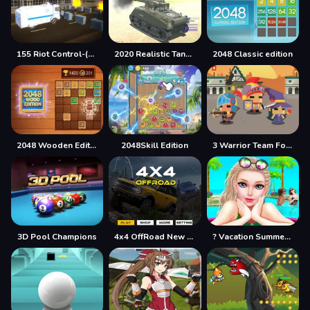
155 Riot Control-(Riot Police)
2020 Realistic Tank Battle Simulation
2048 Classic edition
2048 Wooden Edition
2048Skill Edition
3 Warrior Team Force
3D Pool Champions
4x4 OffRoad New Version
? Vacation Summer Dress Up Game ?