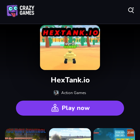
Play Best Free Online Games
HexTank.io
Action Games
Play now