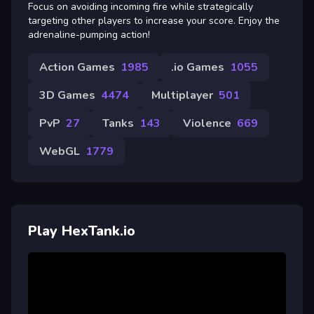
Focus on avoiding incoming fire while strategically
targeting other players to increase your score. Enjoy the
adrenaline-pumping action!
Action Games
1985
.io Games
1055
3D Games
4474
Multiplayer
501
PvP
27
Tanks
143
Violence
669
WebGL
1779
Play HexTank.io