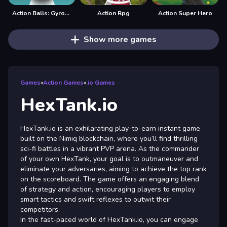
Action Balls: Gyrosphere Race
Action Rpg
Action Super Hero
Show more games
Games
»
Action Games
»
.io Games
HexTank.io
HexTank.io is an exhilarating play-to-earn instant game
built on the Nimiq blockchain, where you’ll find thrilling
sci-fi battles in a vibrant PVP arena. As the commander
of your own HexTank, your goal is to outmaneuver and
eliminate your adversaries, aiming to achieve the top rank
on the scoreboard. The game offers an engaging blend
of strategy and action, encouraging players to employ
smart tactics and swift reflexes to outwit their
competitors.
In the fast-paced world of HexTank.io, you can engage