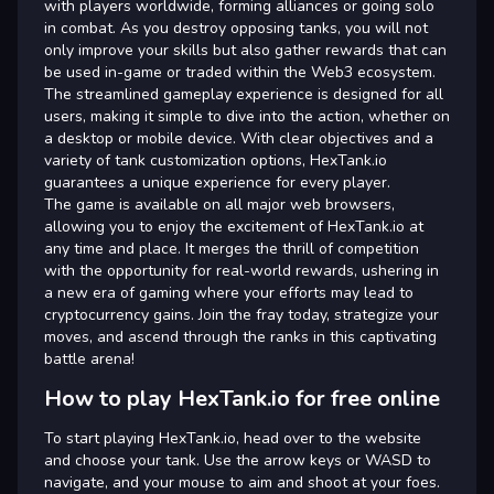
with players worldwide, forming alliances or going solo
in combat. As you destroy opposing tanks, you will not
only improve your skills but also gather rewards that can
be used in-game or traded within the Web3 ecosystem.
The streamlined gameplay experience is designed for all
users, making it simple to dive into the action, whether on
a desktop or mobile device. With clear objectives and a
variety of tank customization options, HexTank.io
guarantees a unique experience for every player.
The game is available on all major web browsers,
allowing you to enjoy the excitement of HexTank.io at
any time and place. It merges the thrill of competition
with the opportunity for real-world rewards, ushering in
a new era of gaming where your efforts may lead to
cryptocurrency gains. Join the fray today, strategize your
moves, and ascend through the ranks in this captivating
battle arena!
How to play HexTank.io for free online
To start playing HexTank.io, head over to the website
and choose your tank. Use the arrow keys or WASD to
navigate, and your mouse to aim and shoot at your foes.