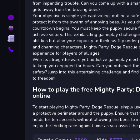
Tags
from impending trouble. Can you come up with a smar
gets away from the buzzing bees?
Your objective is simple yet captivating: outline a sa
About
protect it from the swarm of annoying bees. As you d
Privacy
countdown begins. You must keep the puppy secure f
achieve victory. This exhilarating gameplay challenge
Terms
abilities but also your capacity to think swiftly under 
and charming characters, Mighty Party: Doge Rescue p
Contact
experience for players of all ages.
With its straightforward yet addictive gameplay mech
to keep you engaged for hours. Can you outsmart the
safety? Jump into this entertaining challenge and find
to freedom!
How to play the free Mighty Party:
online
To start playing Mighty Party: Doge Rescue, simply u
a protective perimeter around the puppy. Ensure that 
holds for ten seconds without allowing the bees to i
enjoy the thrilling race against time as you assist the