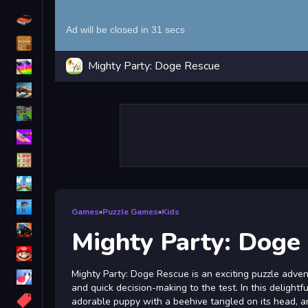
Driving
Classic
Mighty Party: Doge Rescue
iPhone
free games for your website
First Person Shooter
Nails
Match3
Board
Fall Guys
Games
»
Puzzle Games
»
Kids
monstertruck
Mighty Party: Doge
Super
Mighty Party: Doge Rescue is an exciting puzzle advent
Obstacle
and quick decision-making to the test. In this delightf
More
adorable puppy with a beehive tangled on its head, and