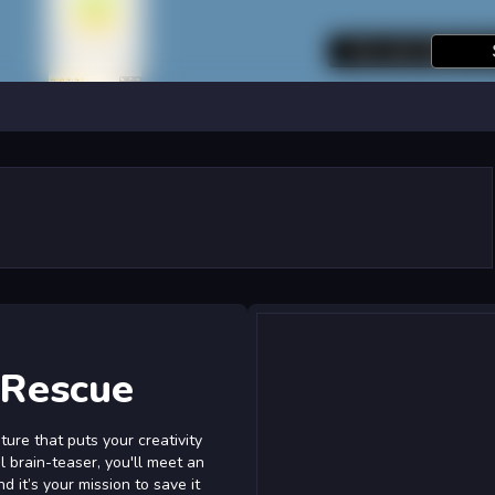
 Rescue
ure that puts your creativity
ul brain-teaser, you'll meet an
 it’s your mission to save it