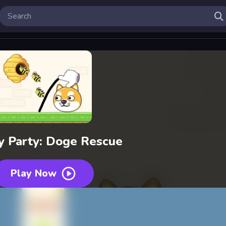
y Party: Doge Rescue
Play Now