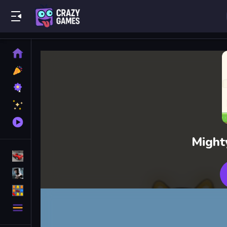
Play Best Free Online Games
Home
New
Games
Best
Games
Featured
Games
Played
Games
Might
Racing Games
Action Games
Puzzle Games
More
Categories