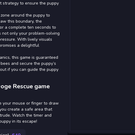
t strategy to ensure the puppy
fe zone around the puppy to
raw this boundary, the
or a complete ten seconds to
s not only your problem-solving
pressure. With lively visuals
romises a delightful
anics, this game is guaranteed
 bees and secure the puppy’s
 out if you can guide the puppy
 Doge Rescue game
se your mouse or finger to draw
you create a safe area that
ntrude. Watch the timer and
 puppy in its escape!