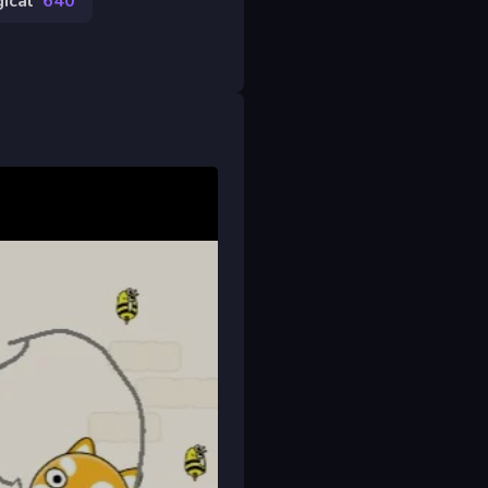
ical
640