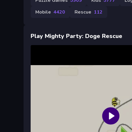
Puzzle Games
5909
Kids
5777
Log
Mobile
4420
Rescue
112
Play Mighty Party: Doge Rescue