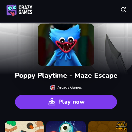
Play Best Free Online Games
Poppy Playtime - Maze Escape
Arcade Games
Play now