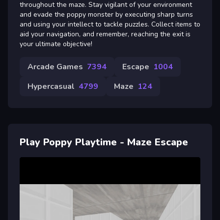
throughout the maze. Stay vigilant of your environment
and evade the poppy monster by executing sharp turns
and using your intellect to tackle puzzles. Collect items to
aid your navigation, and remember, reaching the exit is
your ultimate objective!
Arcade Games
7394
Escape
1004
Hypercasual
4799
Maze
124
Play Poppy Playtime - Maze Escape