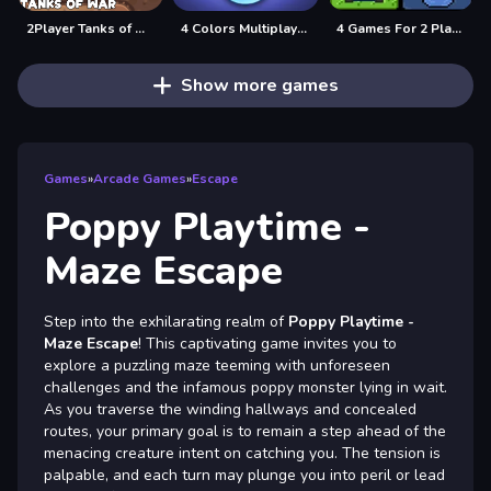
2Player Tanks of War
4 Colors Multiplayer
4 Games For 2 Players
Show more games
Games
»
Arcade Games
»
Escape
Poppy Playtime -
Maze Escape
Step into the exhilarating realm of
Poppy Playtime -
Maze Escape
! This captivating game invites you to
explore a puzzling maze teeming with unforeseen
challenges and the infamous poppy monster lying in wait.
As you traverse the winding hallways and concealed
routes, your primary goal is to remain a step ahead of the
menacing creature intent on catching you. The tension is
palpable, and each turn may plunge you into peril or lead