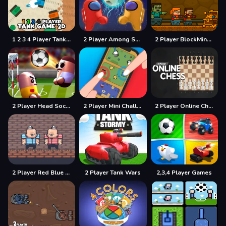
1 2 3 4 Player Tank Game 2D
2 Player Among Soccer
2 Player BlockMiner Escape
2 Player Head Soccer Game
2 Player Mini Challenge
2 Player Online Chess
2 Player Red Blue Pirates
2 Player Tank Wars
2,3,4 Player Games