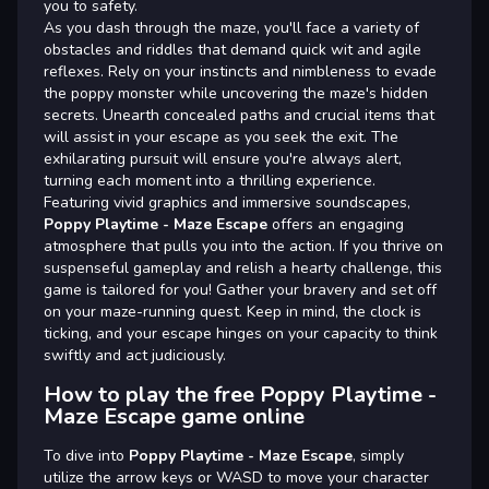
you to safety.
As you dash through the maze, you'll face a variety of
obstacles and riddles that demand quick wit and agile
reflexes. Rely on your instincts and nimbleness to evade
the poppy monster while uncovering the maze's hidden
secrets. Unearth concealed paths and crucial items that
will assist in your escape as you seek the exit. The
exhilarating pursuit will ensure you're always alert,
turning each moment into a thrilling experience.
Featuring vivid graphics and immersive soundscapes,
Poppy Playtime - Maze Escape
offers an engaging
atmosphere that pulls you into the action. If you thrive on
suspenseful gameplay and relish a hearty challenge, this
game is tailored for you! Gather your bravery and set off
on your maze-running quest. Keep in mind, the clock is
ticking, and your escape hinges on your capacity to think
swiftly and act judiciously.
How to play the free Poppy Playtime -
Maze Escape game online
To dive into
Poppy Playtime - Maze Escape
, simply
utilize the arrow keys or WASD to move your character