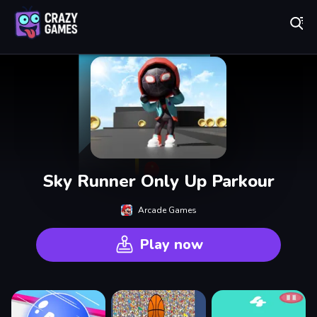
Play Best Free Online Games
Sky Runner Only Up Parkour
Arcade Games
Play now