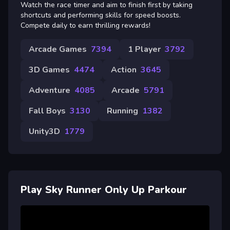
Watch the race timer and aim to finish first by taking
shortcuts and performing skills for speed boosts.
Compete daily to earn thrilling rewards!
Arcade Games
7394
1 Player
3792
3D Games
4474
Action
3645
Adventure
4085
Arcade
5791
Fall Boys
3130
Running
1382
Unity3D
1779
Play Sky Runner Only Up Parkour