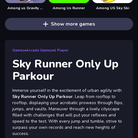
Among us Gravity Runner
Among Us Runner
Among US Sky Ski
Show more games
Games
»
Arcade Games
»
1 Player
Sky Runner Only Up
Parkour
Immerse yourself in the excitement of urban agility with
Sky Runner Only Up Parkour
. Leap from rooftop to
rooftop, displaying your acrobatic prowess through flips,
jumps, and vaults. Maneuver through a lively cityscape
filled with challenges that will put your reflexes and
speed to the test. With every jump and tumble, strive to
surpass your own records and reach new heights of
success.