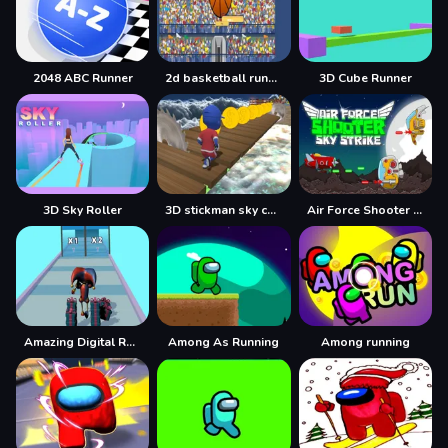
2048 ABC Runner
2d basketball runner
3D Cube Runner
3D Sky Roller
3D stickman sky challenge
Air Force Shooter Sky Strike
Amazing Digital Runner Circus
Among As Running
Among running