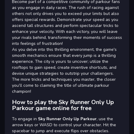
Become part of a competitive community of parkour fans
as you engage in daily races. The rush of racing against
others not only drives you to exceed your limits but also
offers special rewards. Demonstrate your speed as you
ascend tall structures and perform spectacular tricks to
enhance your velocity. With each victory, you will leave
your rivals behind, transforming their moments of success
into feelings of frustration!
As you delve into this thrilling environment, the game's
smooth mechanics ensure that every jump is a thrilling
experience. The city is yours to uncover; utilize the
rooftops to gain speed, create inventive shortcuts, and
devise unique strategies to outstrip your challengers.
The more tricks and techniques you master, the closer
you’ll come to claiming the title of ultimate parkour
champion!
How to play the Sky Runner Only Up
Parkour game online for free
To engage in
Sky Runner Only Up Parkour
, use the
arrow keys or WASD to control your character. Hit the
spacebar to jump and execute flips over obstacles.