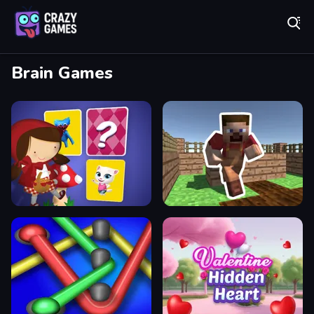
Play Best Free Online Games
Brain Games