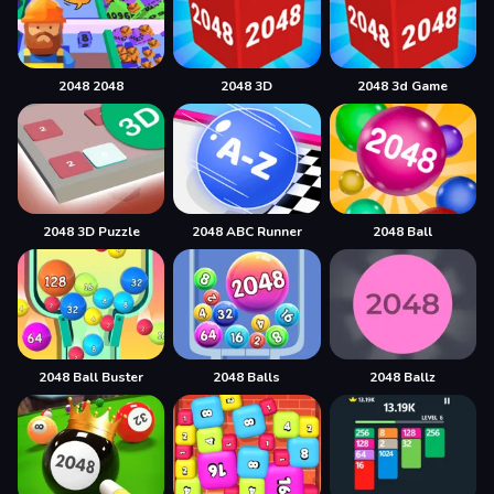
2048 2048
2048 3D
2048 3d Game
2048 3D Puzzle
2048 ABC Runner
2048 Ball
2048 Ball Buster
2048 Balls
2048 Ballz