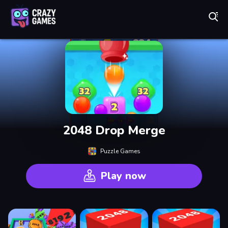
Play Best Free Online Games
2048 Drop Merge
Puzzle Games
Play now