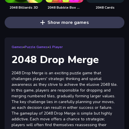
2048 Billiards 3D
2048 Bubble Box 3D
2048 Cards
Show more games
Games
»
Puzzle Games
»
1 Player
2048 Drop Merge
2048 Drop Merge is an exciting puzzle game that
challenges players' strategic thinking and spatial
awareness as they strive to achieve the elusive 2048 tile.
In this game, players are responsible for dropping and
merging numbered tiles, gradually forming larger values.
The key challenge lies in carefully planning your moves,
as each decision can result in either success or failure.
The gameplay of 2048 Drop Merge is simple but highly
addictive. Each move offers a chance to strategize;
players will often find themselves reassessing their