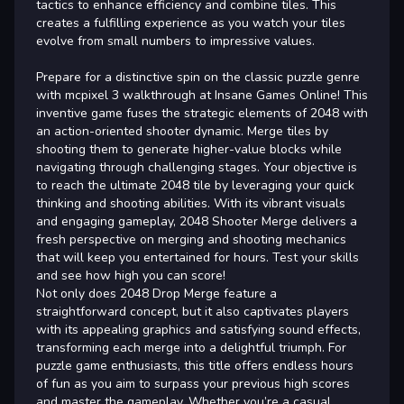
tactics to enhance efficiency and combine tiles. This
creates a fulfilling experience as you watch your tiles
evolve from small numbers to impressive values.
Prepare for a distinctive spin on the classic puzzle genre
with mcpixel 3 walkthrough at Insane Games Online! This
inventive game fuses the strategic elements of 2048 with
an action-oriented shooter dynamic. Merge tiles by
shooting them to generate higher-value blocks while
navigating through challenging stages. Your objective is
to reach the ultimate 2048 tile by leveraging your quick
thinking and shooting abilities. With its vibrant visuals
and engaging gameplay, 2048 Shooter Merge delivers a
fresh perspective on merging and shooting mechanics
that will keep you entertained for hours. Test your skills
and see how high you can score!
Not only does 2048 Drop Merge feature a
straightforward concept, but it also captivates players
with its appealing graphics and satisfying sound effects,
transforming each merge into a delightful triumph. For
puzzle game enthusiasts, this title offers endless hours
of fun as you aim to surpass your previous high scores
and master the gameplay. Whether you’re a casual