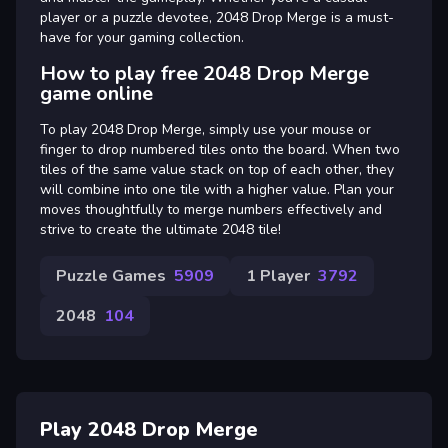
player or a puzzle devotee, 2048 Drop Merge is a must-
have for your gaming collection.
How to play free 2048 Drop Merge
game online
To play 2048 Drop Merge, simply use your mouse or
finger to drop numbered tiles onto the board. When two
tiles of the same value stack on top of each other, they
will combine into one tile with a higher value. Plan your
moves thoughtfully to merge numbers effectively and
strive to create the ultimate 2048 tile!
Puzzle Games
5909
1 Player
3792
2048
104
Play 2048 Drop Merge