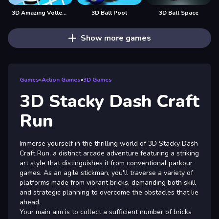
3D Amazing VolleyBall
3D Ball Pool
3D Ball Space
Show more games
Games
»
Action Games
»
3D Games
3D Stacky Dash Craft
Run
Immerse yourself in the thrilling world of 3D Stacky Dash
Craft Run, a distinct arcade adventure featuring a striking
art style that distinguishes it from conventional parkour
games. As an agile stickman, you'll traverse a variety of
platforms made from vibrant bricks, demanding both skill
and strategic planning to overcome the obstacles that lie
ahead.
Your main aim is to collect a sufficient number of bricks