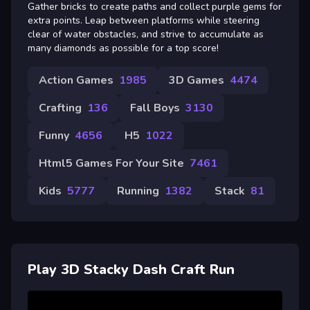
Gather bricks to create paths and collect purple gems for
extra points. Leap between platforms while steering
clear of water obstacles, and strive to accumulate as
many diamonds as possible for a top score!
Action Games
1985
3D Games
4474
Crafting
136
Fall Boys
3130
Funny
4656
H5
1022
Html5 Games For Your Site
7461
Kids
5777
Running
1382
Stack
81
Play 3D Stacky Dash Craft Run