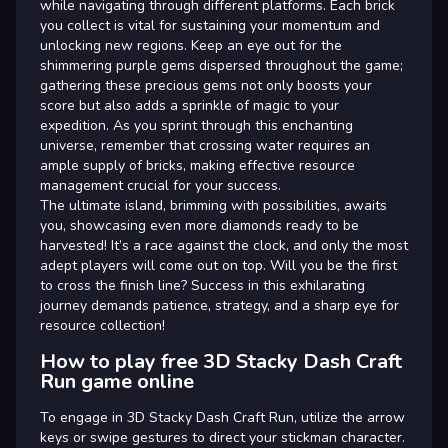
while navigating through different platforms. Each brick
you collect is vital for sustaining your momentum and
unlocking new regions. Keep an eye out for the
shimmering purple gems dispersed throughout the game;
gathering these precious gems not only boosts your
score but also adds a sprinkle of magic to your
expedition. As you sprint through this enchanting
universe, remember that crossing water requires an
ample supply of bricks, making effective resource
management crucial for your success.
The ultimate island, brimming with possibilities, awaits
you, showcasing even more diamonds ready to be
harvested! It’s a race against the clock, and only the most
adept players will come out on top. Will you be the first
to cross the finish line? Success in this exhilarating
journey demands patience, strategy, and a sharp eye for
resource collection!
How to play free 3D Stacky Dash Craft
Run game online
To engage in 3D Stacky Dash Craft Run, utilize the arrow
keys or swipe gestures to direct your stickman character.