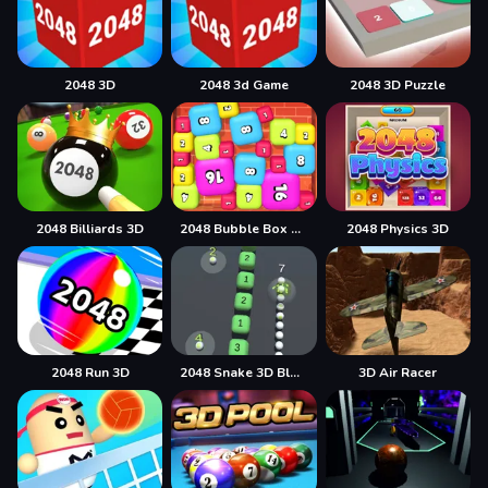
2048 3D
2048 3d Game
2048 3D Puzzle
2048 Billiards 3D
2048 Bubble Box 3D
2048 Physics 3D
2048 Run 3D
2048 Snake 3D Block
3D Air Racer