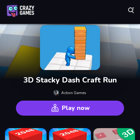
Play Best Free Online Games
3D Stacky Dash Craft Run
Action Games
Play now