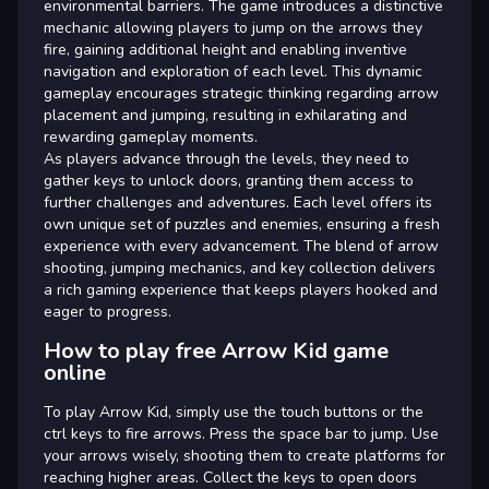
environmental barriers. The game introduces a distinctive
mechanic allowing players to jump on the arrows they
fire, gaining additional height and enabling inventive
navigation and exploration of each level. This dynamic
gameplay encourages strategic thinking regarding arrow
placement and jumping, resulting in exhilarating and
rewarding gameplay moments.
As players advance through the levels, they need to
gather keys to unlock doors, granting them access to
further challenges and adventures. Each level offers its
own unique set of puzzles and enemies, ensuring a fresh
experience with every advancement. The blend of arrow
shooting, jumping mechanics, and key collection delivers
a rich gaming experience that keeps players hooked and
eager to progress.
How to play free Arrow Kid game
online
To play Arrow Kid, simply use the touch buttons or the
ctrl keys to fire arrows. Press the space bar to jump. Use
your arrows wisely, shooting them to create platforms for
reaching higher areas. Collect the keys to open doors