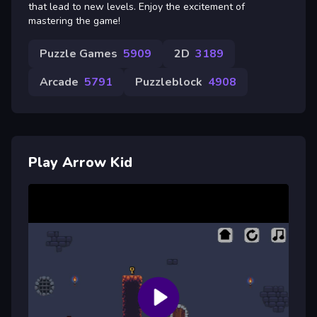
that lead to new levels. Enjoy the excitement of
mastering the game!
Puzzle Games
5909
2D
3189
Arcade
5791
Puzzleblock
4908
Play Arrow Kid