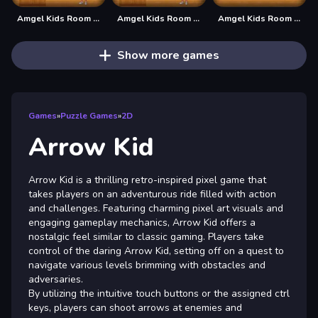
Amgel Kids Room Escape 62
Amgel Kids Room Escape 63
Amgel Kids Room Escape 64
Show more games
Games
»
Puzzle Games
»
2D
Arrow Kid
Arrow Kid is a thrilling retro-inspired pixel game that
takes players on an adventurous ride filled with action
and challenges. Featuring charming pixel art visuals and
engaging gameplay mechanics, Arrow Kid offers a
nostalgic feel similar to classic gaming. Players take
control of the daring Arrow Kid, setting off on a quest to
navigate various levels brimming with obstacles and
adversaries.
By utilizing the intuitive touch buttons or the assigned ctrl
keys, players can shoot arrows at enemies and