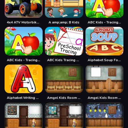
4x4 ATV Motorbikes for Kids
A amp;amp; B Kids
ABC Kids - Tracing amp; Phonics
ABC Kids - Tracing amp;amp; Phonics
ABC Kids Tracing and Phonics
Alphabet Soup For Kids
Alphabet Writing For Kids
Amgel Kids Room Escape 60
Amgel Kids Room Escape 61