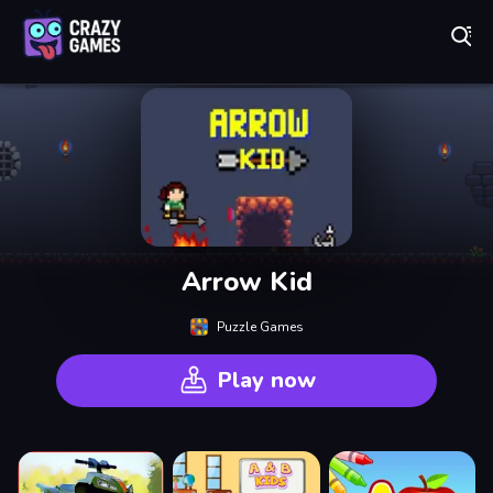
Play Best Free Online Games
Arrow Kid
Puzzle Games
Play now