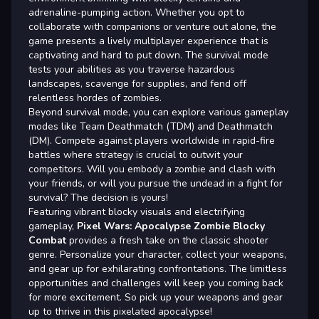
adrenaline-pumping action. Whether you opt to
collaborate with companions or venture out alone, the
game presents a lively multiplayer experience that is
captivating and hard to put down. The survival mode
tests your abilities as you traverse hazardous
landscapes, scavenge for supplies, and fend off
relentless hordes of zombies.
Beyond survival mode, you can explore various gameplay
modes like Team Deathmatch (TDM) and Deathmatch
(DM). Compete against players worldwide in rapid-fire
battles where strategy is crucial to outwit your
competitors. Will you embody a zombie and clash with
your friends, or will you pursue the undead in a fight for
survival? The decision is yours!
Featuring vibrant blocky visuals and electrifying
gameplay,
Pixel Wars: Apocalypse Zombie Blocky
Combat
provides a fresh take on the classic shooter
genre. Personalize your character, collect your weapons,
and gear up for exhilarating confrontations. The limitless
opportunities and challenges will keep you coming back
for more excitement. So pick up your weapons and gear
up to thrive in this pixelated apocalypse!