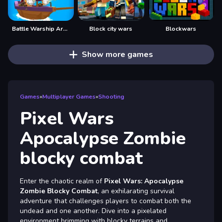
Battle Warship Arena
Block city wars
Blockwars
Show more games
Games
»
Multiplayer Games
»
Shooting
Pixel Wars
Apocalypse Zombie
blocky combat
Enter the chaotic realm of
Pixel Wars: Apocalypse
Zombie Blocky Combat
, an exhilarating survival
adventure that challenges players to combat both the
undead and one another. Dive into a pixelated
environment brimming with blocky terrains and