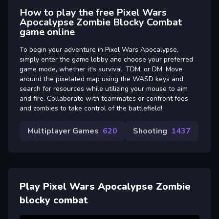
How to play the free Pixel Wars
Apocalypse Zombie Blocky Combat
game online
To begin your adventure in Pixel Wars Apocalypse,
simply enter the game lobby and choose your preferred
game mode, whether it's survival, TDM, or DM. Move
around the pixelated map using the WASD keys and
search for resources while utilizing your mouse to aim
and fire. Collaborate with teammates or confront foes
and zombies to take control of the battlefield!
Multiplayer Games
620
Shooting
1437
Play Pixel Wars Apocalypse Zombie
blocky combat