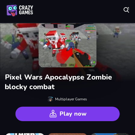
Play Best Free Online Games
Pixel Wars Apocalypse Zombie
blocky combat
Multiplayer Games
Play now