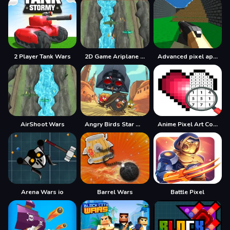
2 Player Tank Wars
2D Game Ariplane Wars 1942
Advanced pixel apocalypse 3 2022
AirShoot Wars
Angry Birds Star Wars Coloring
Anime Pixel Art Color By Number
Arena Wars io
Barrel Wars
Battle Pixel