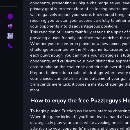
Tags
opponents, presenting a unique challenge as you see
primary goal is to steer clear of collecting hearts a
will negatively impact your score. Each round brings a 
About
requiring you to plan your actions carefully to either 
Privacy
your opponents into disadvantageous positions.
This rendition of Hearts faithfully retains the spirit o
Terms
providing a user-friendly interface that enriches the 
Whether you're a veteran player or a newcomer, you'
Contact
challenge presented by the AI opponents, tailored to m
each playthrough, you can hone your strategies, study
opponents, and cultivate your own distinctive approa
able to take on the challenge and triumph over the cl
Prepare to dive into a realm of strategy, where every c
your choices can determine the outcome of your game
transcends mere luck; it poses a mental challenge tha
more.
How to enjoy the free Puzzleguys H
To begin playing Puzzleguys Hearts, start by choosing
When the game kicks off, you'll be dealt a hand of car
strategically play your cards while avoiding hearts 
attention to your opponents' moves and choose wheth