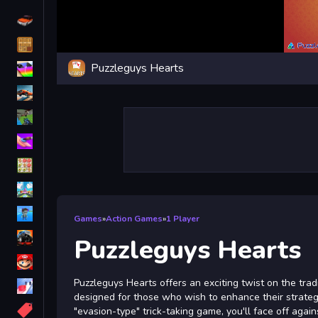
Driving
Classic
Puzzleguys Hearts
iPhone
free games for your website
First Person Shooter
Nails
Match3
Board
Fall Guys
Games
»
Action Games
»
1 Player
monstertruck
Puzzleguys Hearts
Super
Puzzleguys Hearts offers an exciting twist on the trad
Obstacle
designed for those who wish to enhance their strategic 
More
"evasion-type" trick-taking game, you'll face off agai