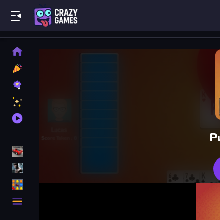
Play Best Free Online Games
Home
New
Games
Best
Games
Featured
Games
Played
Games
P
Racing Games
Action Games
Puzzle Games
More
Categories