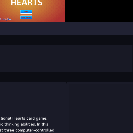
itional Hearts card game,
thinking abilities. In this
nst three computer-controlled