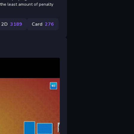
h the least amount of penalty
2D
3189
Card
276