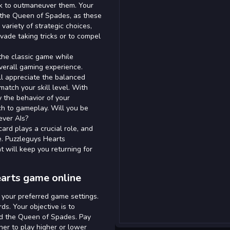
k to outmaneuver them. Your
nd the Queen of Spades, as these
variety of strategic choices,
evade taking tricks or to compel
f the classic game while
overall gaming experience.
ll appreciate the balanced
atch your skill level. With
 the behavior of your
ch to gameplay. Will you be
ever AIs?
ard plays a crucial role, and
. Puzzleguys Hearts
t will keep you returning for
earts game online
 your preferred game settings.
ds. Your objective is to
and the Queen of Spades. Pay
er to play higher or lower