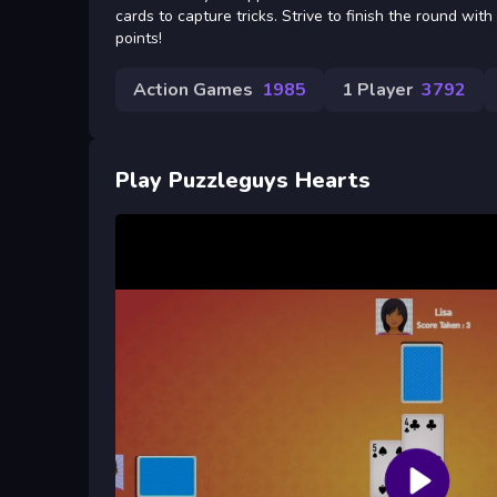
cards to capture tricks. Strive to finish the round wit
points!
Action Games
1985
1 Player
3792
Play Puzzleguys Hearts