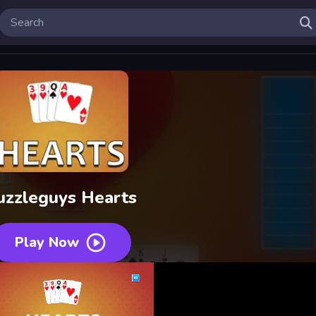
uzzleguys Hearts
Play Now