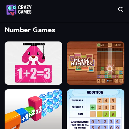
Play Best Free Online Games
Number Games