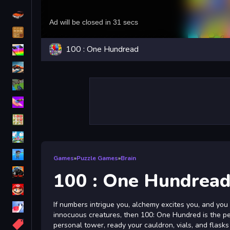
Driving
Classic
100 : One Hundread
iPhone
free games for your website
First Person Shooter
Nails
Match3
Board
Fall Guys
Games
»
Puzzle Games
»
Brain
monstertruck
100 : One Hundrea
Super
If numbers intrigue you, alchemy excites you, and yo
Obstacle
innocuous creatures, then 100: One Hundred is the pe
More
personal tower, ready your cauldron, vials, and flask