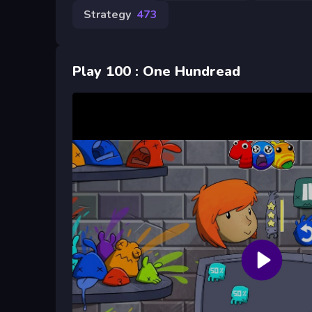
Strategy
473
Play 100 : One Hundread