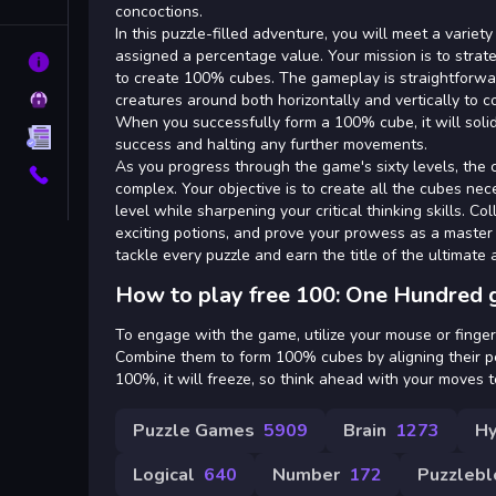
Tags
concoctions.
In this puzzle-filled adventure, you will meet a variety
assigned a percentage value. Your mission is to strat
About
to create 100% cubes. The gameplay is straightforwa
Privacy
creatures around both horizontally and vertically to 
When you successfully form a 100% cube, it will solid
Terms
success and halting any further movements.
As you progress through the game's sixty levels, the
Contact
complex. Your objective is to create all the cubes n
level while sharpening your critical thinking skills. Co
exciting potions, and prove your prowess as a master 
tackle every puzzle and earn the title of the ultimate 
How to play free 100: One Hundred 
To engage with the game, utilize your mouse or finger 
Combine them to form 100% cubes by aligning their p
100%, it will freeze, so think ahead with your moves to
Puzzle Games
5909
Brain
1273
Hy
Logical
640
Number
172
Puzzlebl