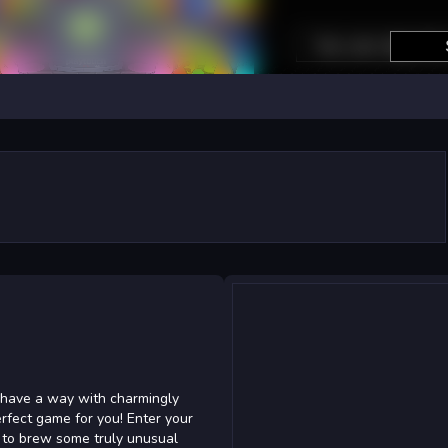
d
u have a way with charmingly
rfect game for you! Enter your
s to brew some truly unusual