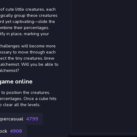
 of cute little creatures, each
egically group these creatures
rd yet captivating—slide the
combine their percentages.
ify in place, marking your
 challenges will become more
ecessary to move through each
llect the tiny creatures, brew
alchemist. Will you be able to
alchemist?
game online
to position the creatures.
ercentages. Once a cube hits
 clear all the levels.
percasual
4799
ock
4908