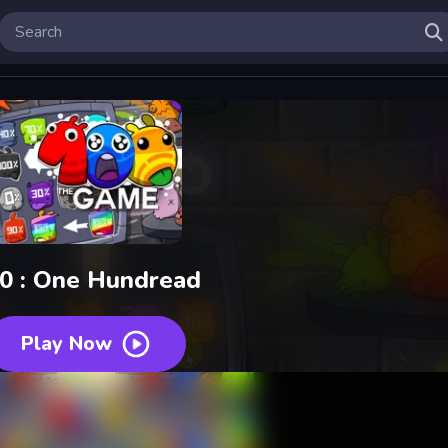
0 : One Hundread
Play Now