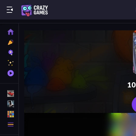
Play Best Free Online Games
Home
New
Games
Best
Games
Featured
Games
Played
Games
10
Racing Games
Action Games
Puzzle Games
More
Categories