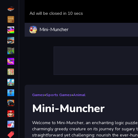
Driving
Classic
Mini-Muncher
iPhone
free games for your website
First Person Shooter
Nails
Match3
Board
Fall Guys
Games
»
Sports Games
»
Animal
monstertruck
Mini-Muncher
Super
Welcome to Mini-Muncher, an enchanting logic puzzl
Obstacle
charmingly greedy creature on its journey for sugary t
More
straightforward yet challenging: nourish the ever-hun