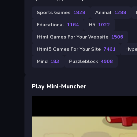
Sports Games
1828
Animal
1288
Educational
1164
H5
1022
Html Games For Your Website
1506
Html5 Games For Your Site
7461
Hype
Mind
183
Puzzleblock
4908
Play Mini-Muncher