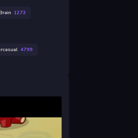
Brain
1273
rcasual
4799