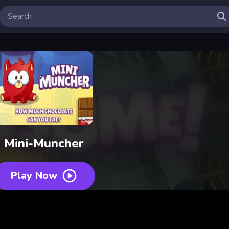
Mini-Muncher
Play Now