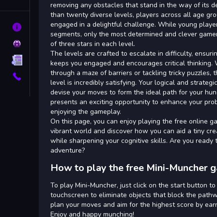
Tags
removing any obstacles that stand in the way of its d
than twenty diverse levels, players across all age gr
engaged in a delightful challenge. While young playe
About
segments, only the most determined and clever gamers
Privacy
of three stars in each level.
The levels are crafted to escalate in difficulty, ensur
Terms
keeps you engaged and encourages critical thinking
through a maze of barriers or tackling tricky puzzles, t
Contact
level is incredibly satisfying. Your logical and strategi
devise your moves to form the ideal path for your hu
presents an exciting opportunity to enhance your prob
enjoying the gameplay.
On this page, you can enjoy playing the free online g
vibrant world and discover how you can aid a tiny crea
while sharpening your cognitive skills. Are you ready to
adventure?
How to play the free Mini-Muncher 
To play Mini-Muncher, just click on the start button t
touchscreen to eliminate objects that block the pathw
plan your moves and aim for the highest score by earni
Enjoy and happy munching!