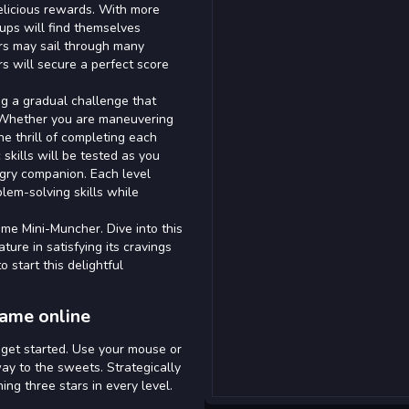
elicious rewards. With more
oups will find themselves
rs may sail through many
 will secure a perfect score
ing a gradual challenge that
. Whether you are maneuvering
he thrill of completing each
c skills will be tested as you
ngry companion. Each level
lem-solving skills while
ame Mini-Muncher. Dive into this
ture in satisfying its cravings
 start this delightful
game online
o get started. Use your mouse or
ay to the sweets. Strategically
ng three stars in every level.