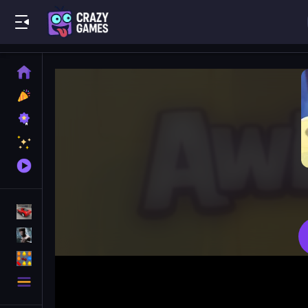
Play Best Free Online Games
Home
New
Games
Best
Games
Featured
Games
Played
Games
Racing Games
Action Games
Puzzle Games
More
Categories