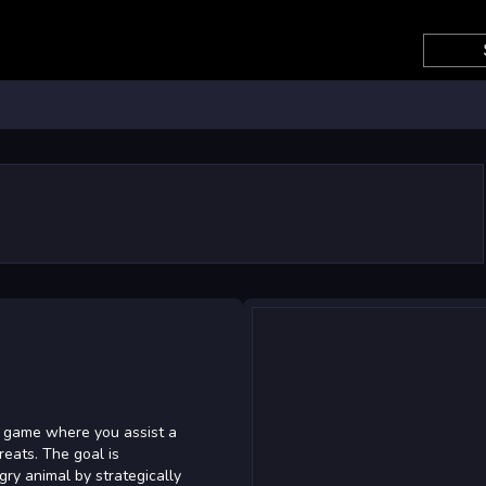
e game where you assist a
reats. The goal is
gry animal by strategically