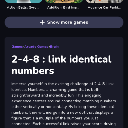
Action Balls: Gyrosphere Race
Addition: Bird Image Uncover
Advance Car Parking Game: Car Drive
Show more games
Games
»
Arcade Games
»
Brain
2-4-8 : link identical
numbers
Immerse yourself in the exciting challenge of 2-4-8: Link
Identical Numbers, a charming game that is both
straightforward and incredibly fun. This engaging
experience centers around connecting matching numbers
either vertically or horizontally. By linking these identical
numbers, they will merge into a new dot that displays a
figure that is a multiple of the numbers you just
connected. Each successful link raises your score, driving