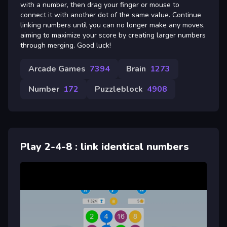
with a number, then drag your finger or mouse to
connect it with another dot of the same value. Continue
linking numbers until you can no longer make any moves,
aiming to maximize your score by creating larger numbers
through merging. Good luck!
Arcade Games
7394
Brain
1273
Number
172
Puzzleblock
4908
Play 2-4-8 : link identical numbers