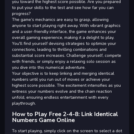
you toward the highest score possible. Are you prepared
to put your skills to the test and see how far you can
progress?
The game’s mechanics are easy to grasp, allowing
anyone to start playing right away. With vibrant graphics
and a user-friendly interface, the game enhances your
overall gaming experience, making it a delight to play.
You'll find yourself devising strategies to optimize your
connections, leading to thrilling combinations and
substantial score increases. Challenge yourself, compete
with friends, or simply enjoy a relaxing solo session as
you dive into this numerical adventure.
Your objective is to keep linking and merging identical
numbers until you run out of moves or achieve your
highest score possible. The excitement intensifies as you
witness your numbers evolve and the chain reaction
unfold, ensuring endless entertainment with every
playthrough.
How to Play Free 2-4-8: Link Identical
Numbers Game Online
To start playing, simply click on the screen to select a dot